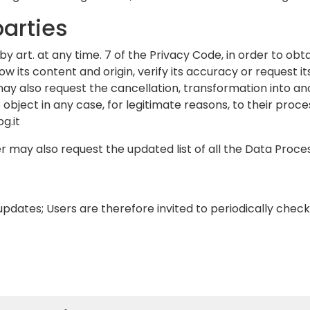
parties
by art. at any time. 7 of the Privacy Code, in order to obt
 its content and origin, verify its accuracy or request its
may also request the cancellation, transformation into a
s object in any case, for legitimate reasons, to their proce
g.it
r may also request the updated list of all the Data Proce
to updates; Users are therefore invited to periodically che