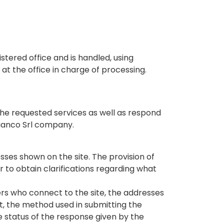
tered office and is handled, using
at the office in charge of processing.
 the requested services as well as respond
Bianco Srl company.
ses shown on the site. The provision of
 to obtain clarifications regarding what
rs who connect to the site, the addresses
st, the method used in submitting the
he status of the response given by the