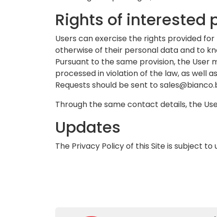
Rights of interested 
Users can exercise the rights provided for 
otherwise of their personal data and to know
Pursuant to the same provision, the User 
processed in violation of the law, as well a
Requests should be sent to
sales@bianco.b
Through the same contact details, the Use
Updates
The Privacy Policy of this Site is subject 