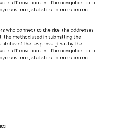
 user’s IT environment. The navigation data
nonymous form, statistical information on
rs who connect to the site, the addresses
st, the method used in submitting the
he status of the response given by the
 user’s IT environment. The navigation data
nonymous form, statistical information on
ata