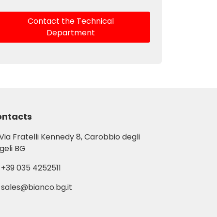
Contact the Technical
Department
ntacts
Via Fratelli Kennedy 8, Carobbio degli
geli BG
+39 035 4252511
sales@bianco.bg.it