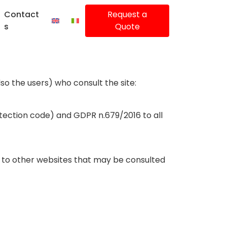
Contact
Request a
s
Quote
so the users) who consult the site:
otection code) and GDPR n.679/2016 to all
nd to other websites that may be consulted