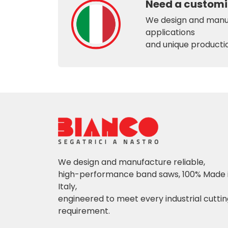
Need a customi
We design and manuf
applications
and unique producti
We design and manufacture reliable,
high-performance band saws, 100% Made 
Italy,
engineered to meet every industrial cutti
requirement.