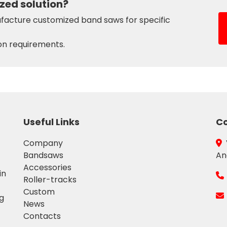
zed solution?
acture customized band saws for specific
on requirements.
Useful Links
Co
Company
Bandsaws
An
Accessories
in
Roller-tracks
Custom
ng
News
Contacts