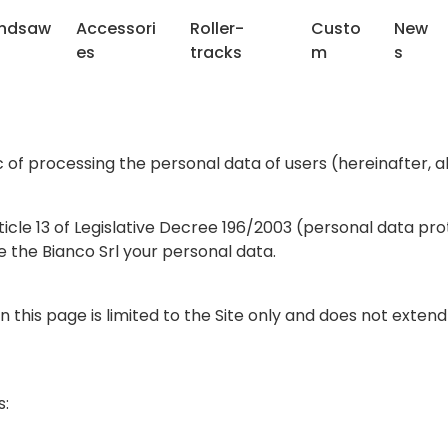
ndsaw
Accessori
Roller-
Custo
New
es
tracks
m
s
of processing the personal data of users (hereinafter, al
ticle 13 of Legislative Decree 196/2003 (personal data pr
de the Bianco Srl your personal data.
on this page is limited to the Site only and does not exte
s: