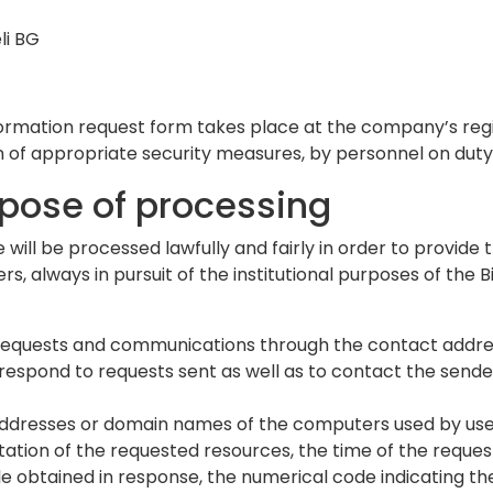
li BG
rmation request form takes place at the company’s regis
n of appropriate security measures, by personnel on duty 
rpose of processing
 will be processed lawfully and fairly in order to provide
, always in pursuit of the institutional purposes of the 
nd requests and communications through the contact addres
espond to requests sent as well as to contact the sender
 addresses or domain names of the computers used by use
notation of the requested resources, the time of the reque
file obtained in response, the numerical code indicating t