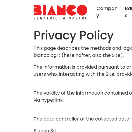
Compan
Ba
y
s
Privacy Policy
This page describes the methods and logic 
bianco.bg.it (hereinafter, also the Site).
The information is provided pursuant to ar
users who, interacting with the Site, provi
The validity of the information contained 
via hyperlink.
The data controller of the collected data i
Bianco Srl