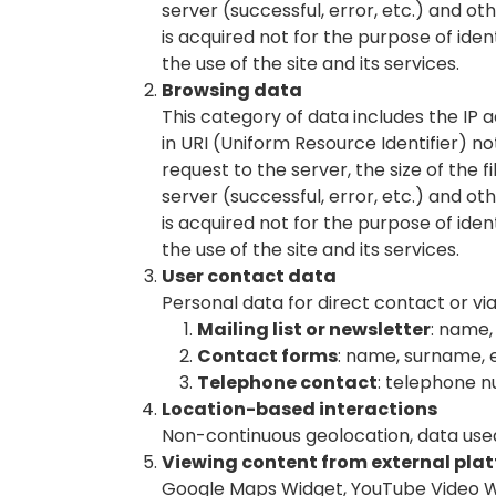
server (successful, error, etc.) and o
is acquired not for the purpose of iden
the use of the site and its services.
Browsing data
This category of data includes the IP
in URI (Uniform Resource Identifier) ​​
request to the server, the size of the 
server (successful, error, etc.) and o
is acquired not for the purpose of iden
the use of the site and its services.
User contact data
Personal data for direct contact or vi
Mailing list or newsletter
: name,
Contact forms
: name, surname, 
Telephone contact
: telephone 
Location-based interactions
Non-continuous geolocation, data used
Viewing content from external pla
Google Maps Widget, YouTube Video Wi