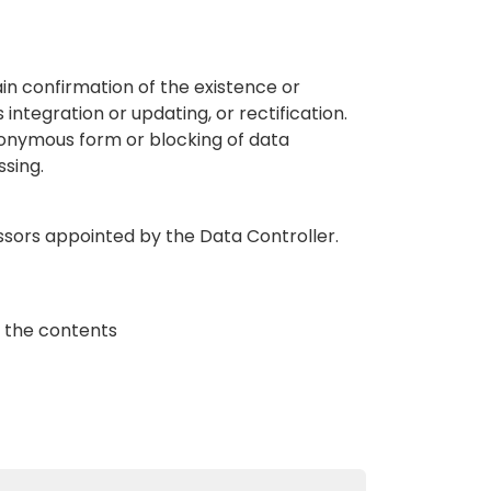
ain confirmation of the existence or
 integration or updating, or rectification.
nonymous form or blocking of data
ssing.
ssors appointed by the Data Controller.
ck the contents