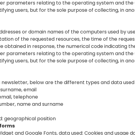
ther parameters relating to the operating system and the
tifying users, but for the sole purpose of collecting, in a
 addresses or domain names of the computers used by use
notation of the requested resources, the time of the reque
file obtained in response, the numerical code indicating t
ther parameters relating to the operating system and the
tifying users, but for the sole purpose of collecting, in a
a newsletter, below are the different types and data used
 surname, email
email, telephone
number, name and surname
: geographical position
tforms
dget and Google Fonts, data used: Cookies and usage d