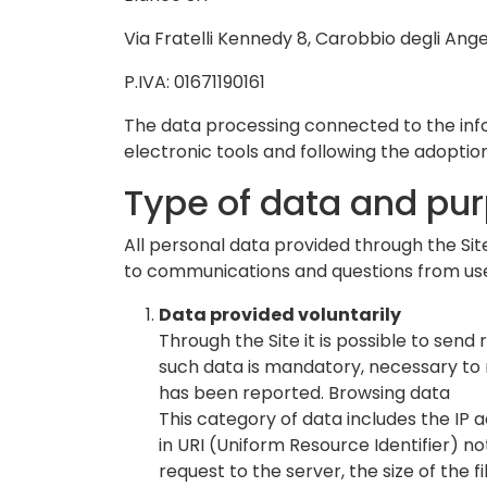
Via Fratelli Kennedy 8, Carobbio degli Ange
P.IVA: 01671190161
The data processing connected to the info
electronic tools and following the adoptio
Type of data and pu
All personal data provided through the Site
to communications and questions from users
Data provided voluntarily
Through the Site it is possible to se
such data is mandatory, necessary to r
has been reported. Browsing data
This category of data includes the IP
in URI (Uniform Resource Identifier) ​​
request to the server, the size of the 