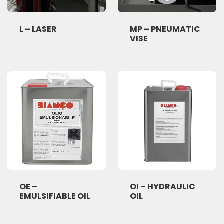
L – LASER
MP – PNEUMATIC
VISE
OE –
OI – HYDRAULIC
EMULSIFIABLE OIL
OIL