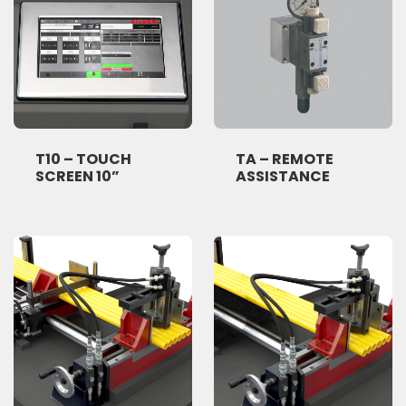
T10 – TOUCH
TA – REMOTE
SCREEN 10”
ASSISTANCE