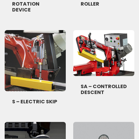
ROTATION
ROLLER
DEVICE
SA – CONTROLLED
DESCENT
S – ELECTRIC SKIP