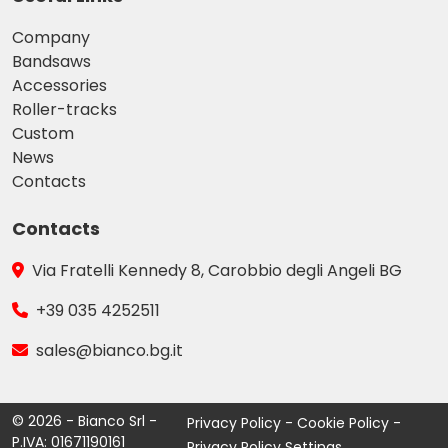
Company
Bandsaws
Accessories
Roller-tracks
Custom
News
Contacts
Contacts
Via Fratelli Kennedy 8, Carobbio degli Angeli BG
+39 035 4252511
sales@bianco.bg.it
© 2026 - Bianco Srl -
Privacy Policy
-
Cookie Policy
-
P.IVA: 01671190161
Privacy Policy Settings