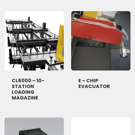
CL6000 – 10-
E – CHIP
STATION
EVACUATOR
LOADING
MAGAZINE