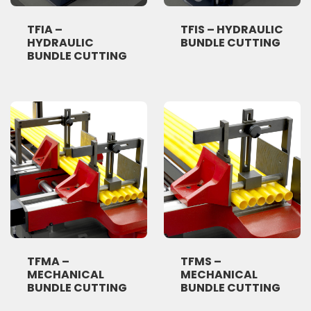
TFIA –
TFIS – HYDRAULIC
HYDRAULIC
BUNDLE CUTTING
BUNDLE CUTTING
TFMA –
TFMS –
MECHANICAL
MECHANICAL
BUNDLE CUTTING
BUNDLE CUTTING