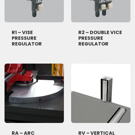
R1 – VISE
R2 – DOUBLE VICE
PRESSURE
PRESSURE
REGULATOR
REGULATOR
RA – ARC
RV – VERTICAL