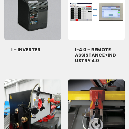
I – INVERTER
I-4.0 – REMOTE
ASSISTANCE+IND
USTRY 4.0