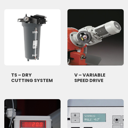
TS – DRY
V – VARIABLE
CUTTING SYSTEM
SPEED DRIVE