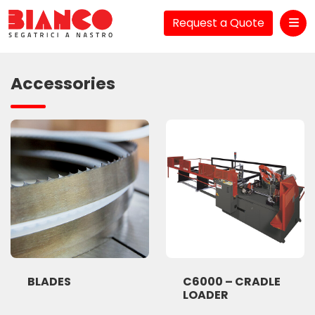
Request a Quote
Me
Accessories
BLADES
C6000 – CRADLE
LOADER