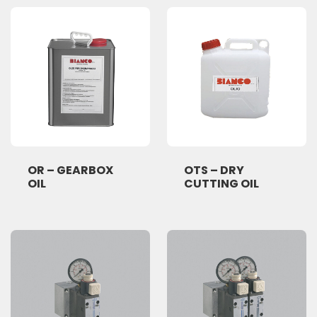
OR – GEARBOX
OTS – DRY
OIL
CUTTING OIL