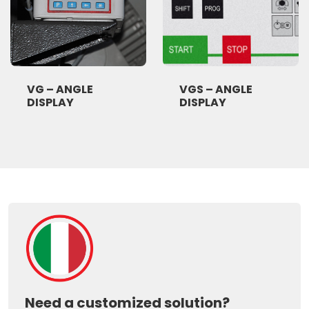
VG – ANGLE
VGS – ANGLE
DISPLAY
DISPLAY
Need a customized solution?