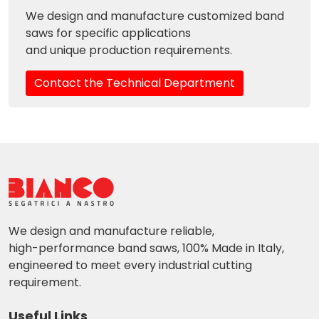
We design and manufacture customized band
saws for specific applications
and unique production requirements.
Contact the Technical Department
We design and manufacture reliable,
high-performance band saws, 100% Made in Italy,
engineered to meet every industrial cutting
requirement.
Useful Links