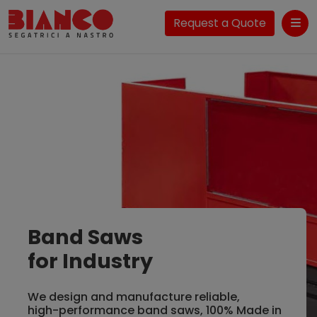
Request a Quote
Me
Band Saws
for Industry
We design and manufacture reliable,
high-performance band saws, 100% Made in