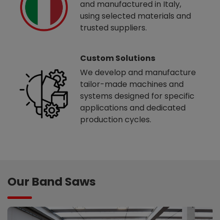
and manufactured in Italy,
using selected materials and
trusted suppliers.
Custom Solutions
We develop and manufacture
tailor-made machines and
systems designed for specific
applications and dedicated
production cycles.
Our Band Saws