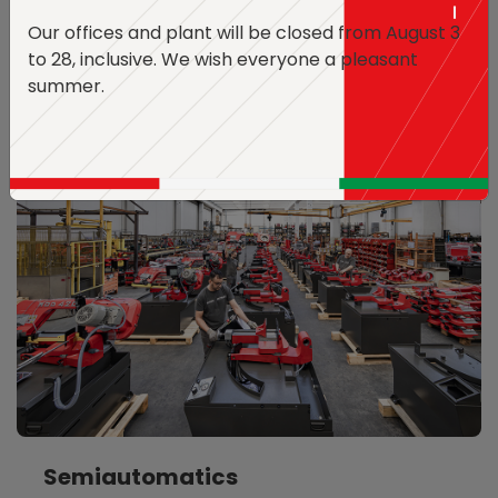
Our offices and plant will be closed from August 3
Discover the Models
to 28, inclusive.
We wish everyone a pleasant
summer.
Semiautomatics