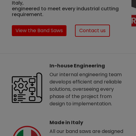
Italy,
engineered to meet every industrial cutting
requirement.
View the Band Saws
Contact us
In-house Engineering
Our internal engineering team
develops efficient and reliable
solutions, overseeing every
phase of the project from
design to implementation.
Made in Italy
All our band saws are designed