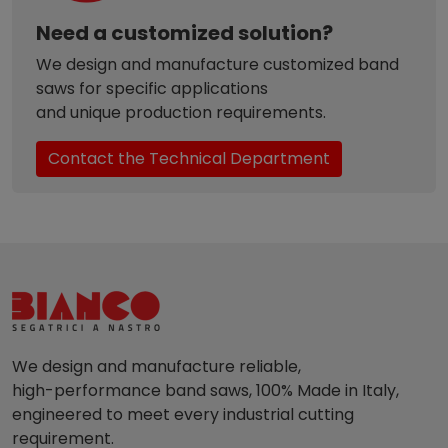
Need a customized solution?
We design and manufacture customized band
saws for specific applications
and unique production requirements.
Contact the Technical Department
We design and manufacture reliable,
high-performance band saws, 100% Made in Italy,
engineered to meet every industrial cutting
requirement.