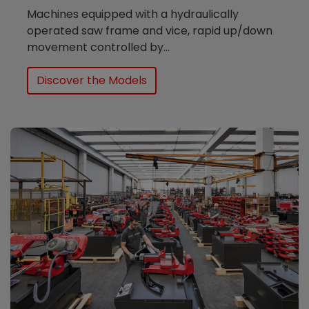
Machines equipped with a hydraulically
operated saw frame and vice, rapid up/down
movement controlled by...
Discover the Models