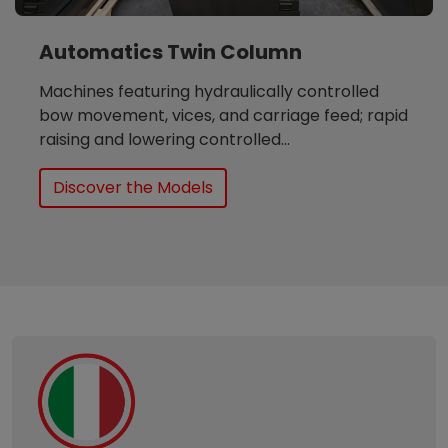
Automatics Twin Column
Machines featuring hydraulically controlled
bow movement, vices, and carriage feed; rapid
raising and lowering controlled...
Discover the Models