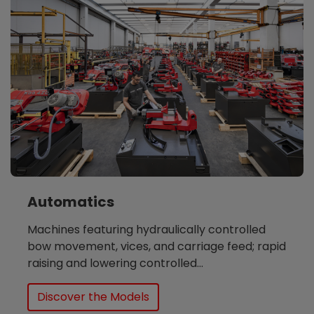
Automatics
Machines featuring hydraulically controlled
bow movement, vices, and carriage feed; rapid
raising and lowering controlled...
Discover the Models