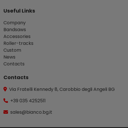
Useful Links
Company
Bandsaws
Accessories
Roller-tracks
Custom
News
Contacts
Contacts
Via Fratelli Kennedy 8, Carobbio degli Angeli BG
+39 035 4252511
sales@bianco.bg.it