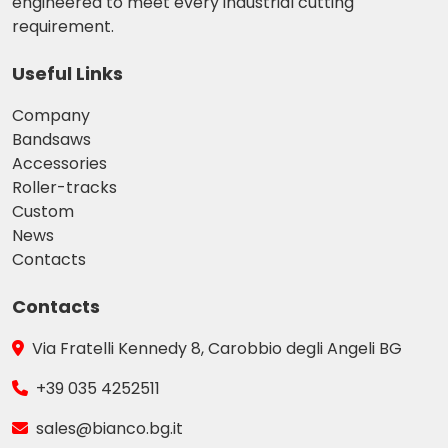
engineered to meet every industrial cutting
requirement.
Useful Links
Company
Bandsaws
Accessories
Roller-tracks
Custom
News
Contacts
Contacts
Via Fratelli Kennedy 8, Carobbio degli Angeli BG
+39 035 4252511
sales@bianco.bg.it