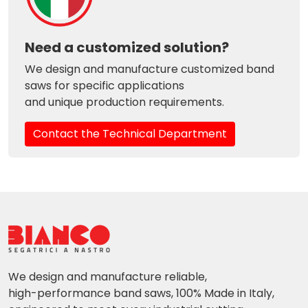
Need a customized solution?
We design and manufacture customized band
saws for specific applications
and unique production requirements.
Contact the Technical Department
We design and manufacture reliable,
high-performance band saws, 100% Made in Italy,