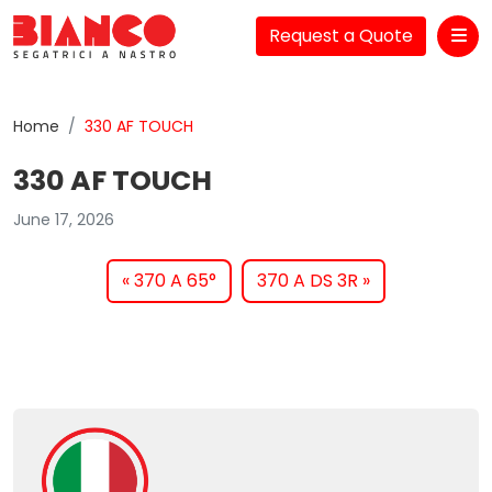
Request a Quote
Me
Home
330 AF TOUCH
330 AF TOUCH
June 17, 2026
370 A 65°
370 A DS 3R