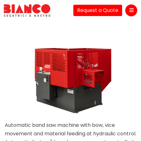
Request a Quote
Me
Automatic band saw machine with bow, vice
movement and material feeding at hydraulic control.