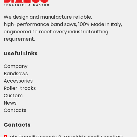
We design and manufacture reliable,
high-performance band saws, 100% Made in Italy,
engineered to meet every industrial cutting
requirement.
Useful Links
Company
Bandsaws
Accessories
Roller-tracks
Custom
News
Contacts
Contacts