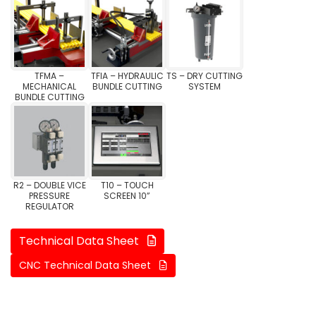
TFMA –
TFIA – HYDRAULIC
TS – DRY CUTTING
MECHANICAL
BUNDLE CUTTING
SYSTEM
BUNDLE CUTTING
R2 – DOUBLE VICE
T10 – TOUCH
PRESSURE
SCREEN 10”
REGULATOR
Technical Data Sheet
CNC Technical Data Sheet