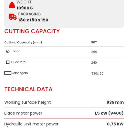
WEIGHT
1090KG
PACKAGING
180 x 180 x 150
CUTTING CAPACITY
Cutting Capacity (mm)
90°
Tondo
260
Quadrato
240
Rettangolo
330x120
TECHNICAL DATA
Working surface height
835 mm
Blade motor power
1,5 kW (V400)
Hydraulic unit moter power
0,75 kW