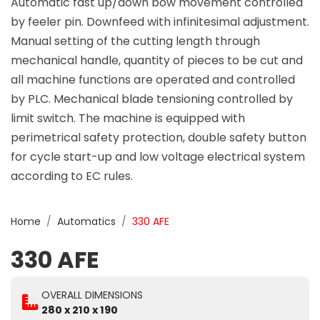
Automatic fast up/down bow movement controlled
by feeler pin. Downfeed with infinitesimal adjustment.
Manual setting of the cutting length through
mechanical handle, quantity of pieces to be cut and
all machine functions are operated and controlled
by PLC. Mechanical blade tensioning controlled by
limit switch. The machine is equipped with
perimetrical safety protection, double safety button
for cycle start-up and low voltage electrical system
according to EC rules.
Home
Automatics
330 AFE
330 AFE
OVERALL DIMENSIONS
280 x 210 x 190