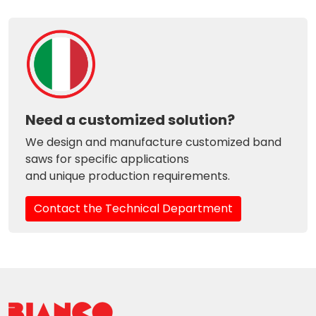
Need a customized solution?
We design and manufacture customized band
saws for specific applications
and unique production requirements.
Contact the Technical Department