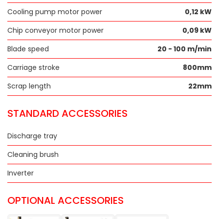
Cooling pump motor power
0,12 kW
Chip conveyor motor power
0,09 kW
Blade speed
20 - 100 m/min
Carriage stroke
800mm
Scrap length
22mm
STANDARD ACCESSORIES
Discharge tray
Cleaning brush
Inverter
OPTIONAL ACCESSORIES